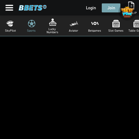
0
Login
Join
BETSLIP
Lucky 
SkyPilot
Sports
Aviator
Betgames
Slot Games
Table 
Numbers