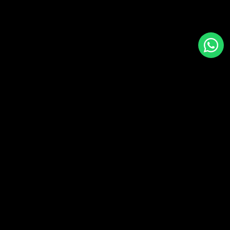
Back to top
ABOUT US
BBETS is 100% Citizen Owned. Located in the City Center at
Gaborone Bus Rank by Gaborone Hotel