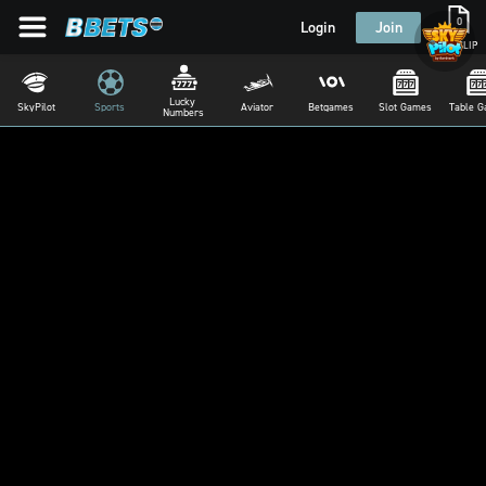
0
Login
Join
BETSLIP
Lucky 
SkyPilot
Sports
Aviator
Betgames
Slot Games
Table 
Numbers