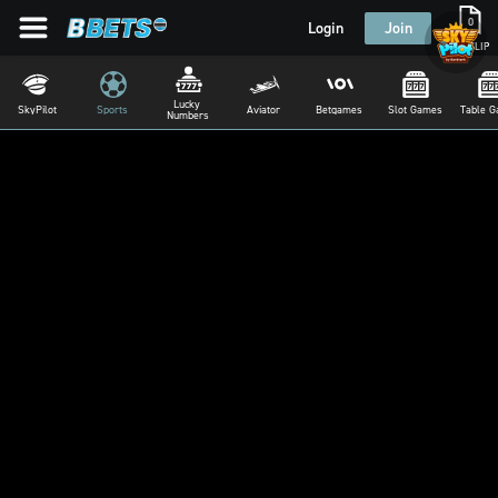
0
Login
Join
BETSLIP
Lucky 
SkyPilot
Sports
Aviator
Betgames
Slot Games
Table 
Numbers