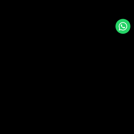
Back to top
ABOUT US
BBETS is 100% Citizen Owned. Located in the City Center at
Gaborone Bus Rank by Gaborone Hotel