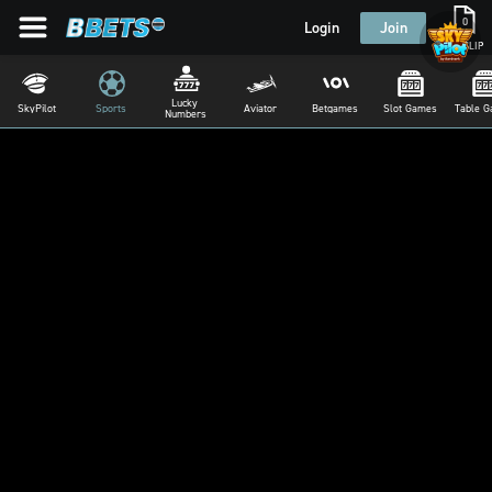
0
Login
Join
BETSLIP
Lucky 
SkyPilot
Sports
Aviator
Betgames
Slot Games
Table 
Numbers