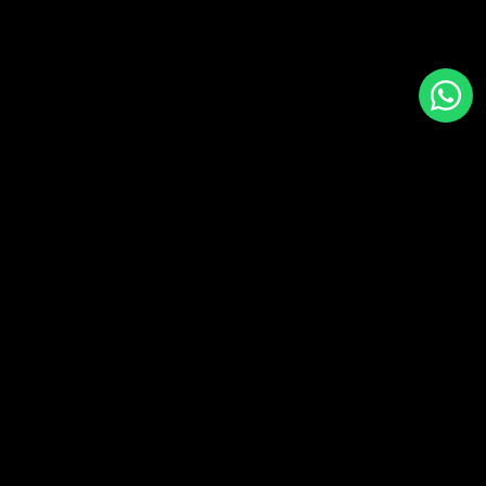
Back to top
ABOUT US
BBETS is 100% Citizen Owned. Located in the City Center at
Gaborone Bus Rank by Gaborone Hotel