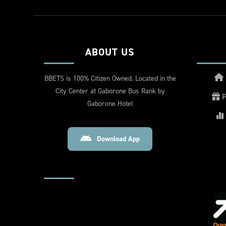
ABOUT US
BBETS is 100% Citizen Owned. Located in the
City Center at Gaborone Bus Rank by
P
Gaborone Hotel
Download App