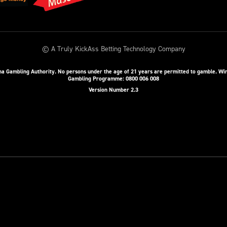
© A Truly KickAss Betting Technology Company
ana Gambling Authority. No persons under the age of 21 years are permitted to gamble. Wi
Gambling Programme: 0800 006 008
Version Number 2.3