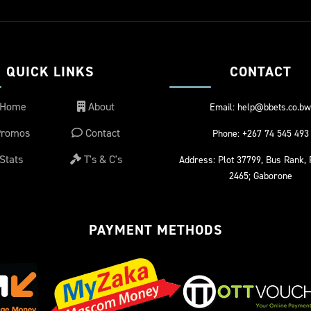
QUICK LINKS
CONTACT
Home
About
Email: help@bbets.co.b
romos
Contact
Phone: +267 74 545 493
Stats
T's & C's
Address: Plot 37799, Bus Rank, 
2465; Gaborone
PAYMENT METHODS