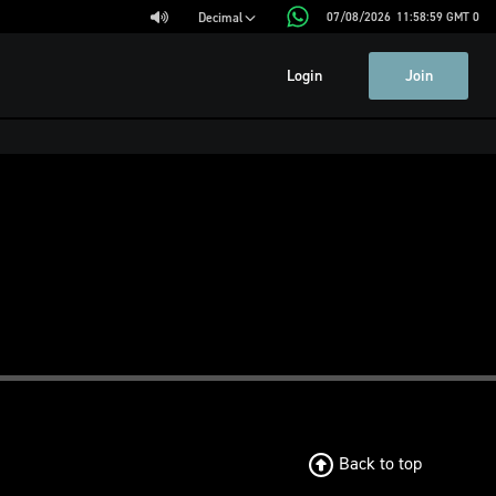
07/08/2026
11:58:59
GMT 0
Decimal
Login
Join
Back to top