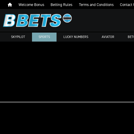
Welcome Bonus
Betting Rules
Terms and Conditions
Contact
SKYPILOT
SPORTS
LUCKY NUMBERS
AVIATOR
BET