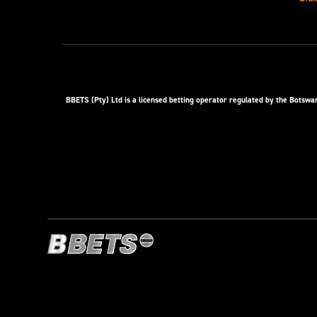
BBETS (Pty) Ltd is a licensed betting operator regulated by the Botsw