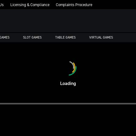
 Us
Licensing & Compliance
Complaints Procedure
GAMES
SLOT GAMES
TABLE GAMES
VIRTUAL GAMES