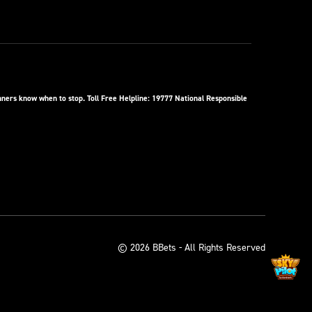
nners know when to stop. Toll Free Helpline: 19777
National Responsible
© 2026 BBets - All Rights Reserved