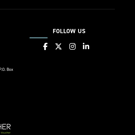
FOLLOW US
w
P.O. Box