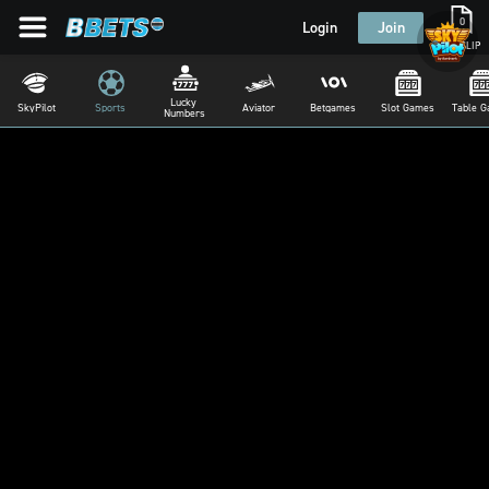
0
Login
Join
BETSLIP
Lucky 
SkyPilot
Sports
Aviator
Betgames
Slot Games
Table 
Numbers