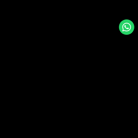
Back to top
ABOUT US
BBETS is 100% Citizen Owned. Located in the City Center at
Gaborone Bus Rank by Gaborone Hotel