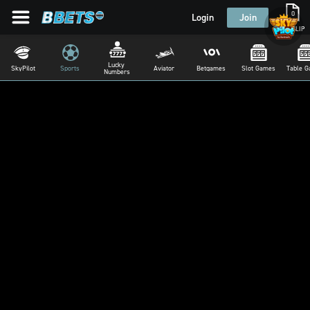
0
Login
Join
BETSLIP
Lucky 
SkyPilot
Sports
Aviator
Betgames
Slot Games
Table 
Numbers