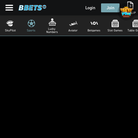
0
Login
Join
BETSLIP
Lucky 
SkyPilot
Sports
Aviator
Betgames
Slot Games
Table 
Numbers