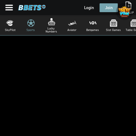
0
Login
Join
BETSLIP
Lucky 
SkyPilot
Sports
Aviator
Betgames
Slot Games
Table 
Numbers