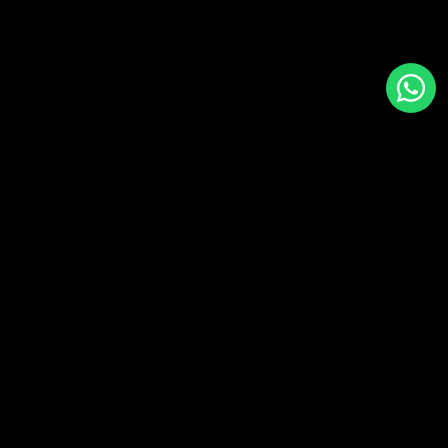
Back to top
ABOUT US
BBETS is 100% Citizen Owned. Located in the City Center at
Gaborone Bus Rank by Gaborone Hotel