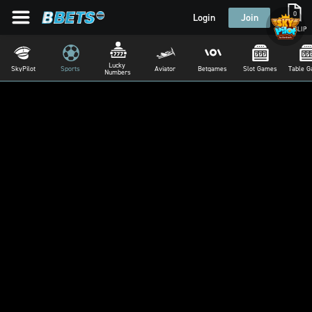
0
Login
Join
BETSLIP
Lucky 
SkyPilot
Sports
Aviator
Betgames
Slot Games
Table 
Numbers