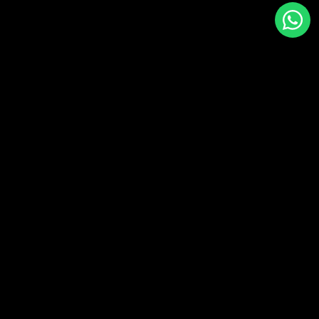
Back to top
ABOUT US
BBETS is 100% Citizen Owned. Located in the City Center at
Gaborone Bus Rank by Gaborone Hotel
Download App