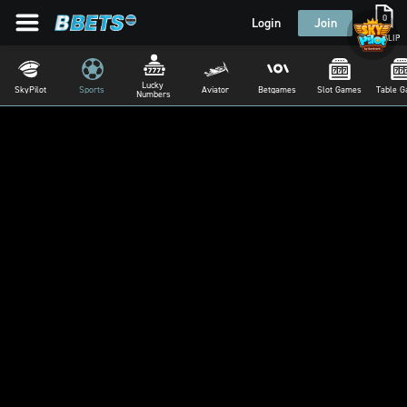
0
Login
Join
BETSLIP
Lucky 
SkyPilot
Sports
Aviator
Betgames
Slot Games
Table 
Numbers