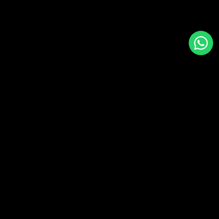
Back to top
ABOUT US
BBETS is 100% Citizen Owned. Located in the City Center at
Gaborone Bus Rank by Gaborone Hotel