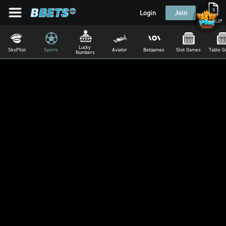
0
Login
Join
BETSLIP
Lucky 
SkyPilot
Sports
Aviator
Betgames
Slot Games
Table 
Numbers