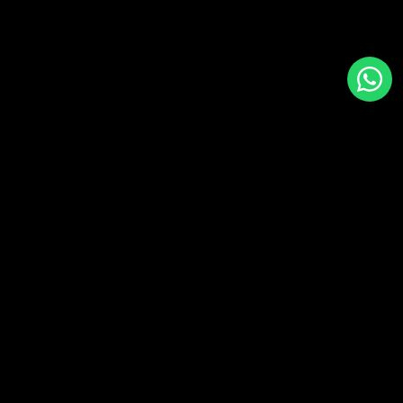
Back to top
ABOUT US
BBETS is 100% Citizen Owned. Located in the City Center at
Gaborone Bus Rank by Gaborone Hotel