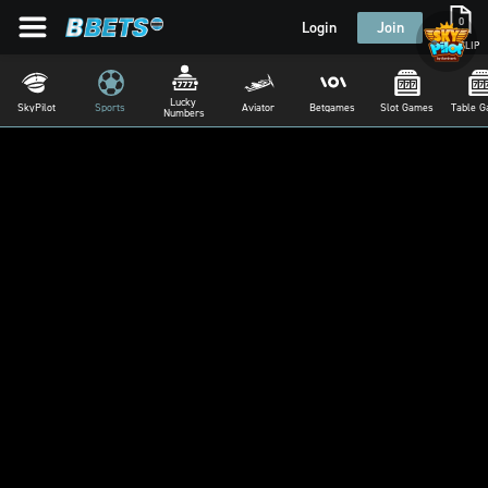
0
Login
Join
BETSLIP
Lucky 
SkyPilot
Sports
Aviator
Betgames
Slot Games
Table 
Numbers