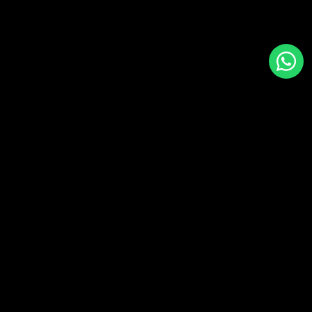
Back to top
ABOUT US
BBETS is 100% Citizen Owned. Located in the City Center at
Gaborone Bus Rank by Gaborone Hotel