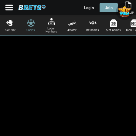
0
Login
Join
BETSLIP
Lucky 
SkyPilot
Sports
Aviator
Betgames
Slot Games
Table 
Numbers