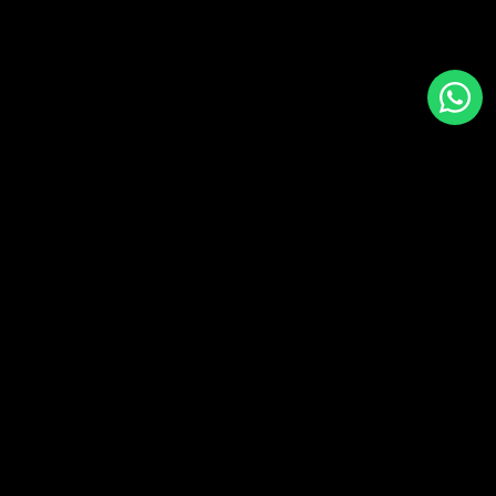
Back to top
ABOUT US
BBETS is 100% Citizen Owned. Located in the City Center at
Gaborone Bus Rank by Gaborone Hotel