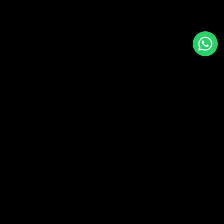
Back to top
ABOUT US
BBETS is 100% Citizen Owned. Located in the City Center at
Gaborone Bus Rank by Gaborone Hotel