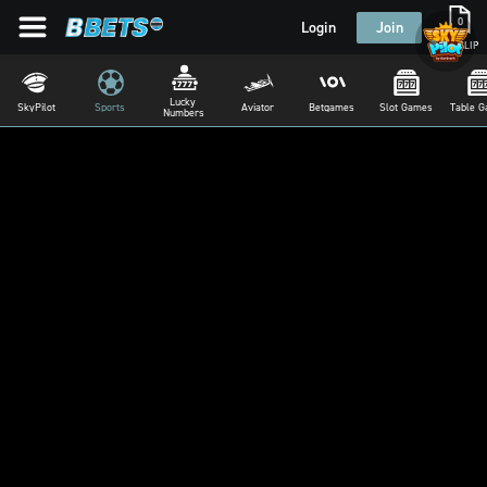
0
Login
Join
BETSLIP
Lucky 
SkyPilot
Sports
Aviator
Betgames
Slot Games
Table 
Numbers