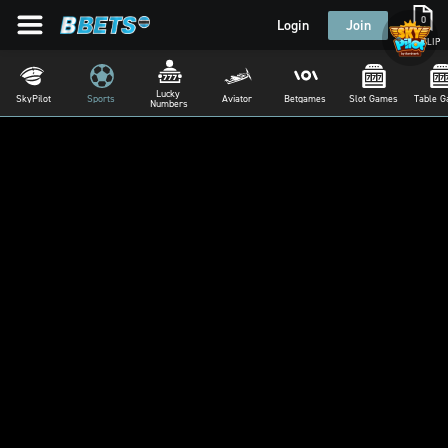
0
Login
Join
BETSLIP
Lucky 
SkyPilot
Sports
Aviator
Betgames
Slot Games
Table 
Numbers