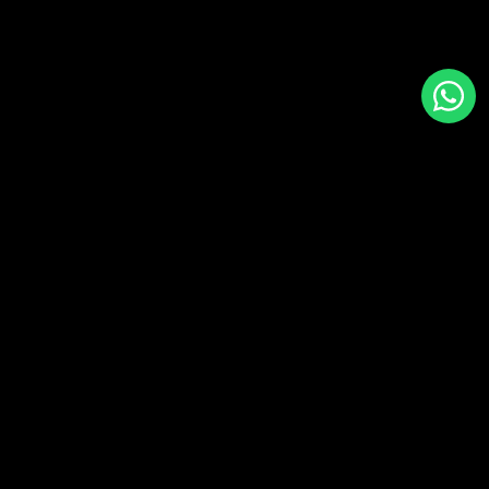
Back to top
ABOUT US
BBETS is 100% Citizen Owned. Located in the City Center at
Gaborone Bus Rank by Gaborone Hotel