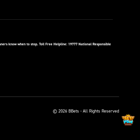
nners know when to stop. Toll Free Helpline: 19777
National Responsible
© 2026 BBets - All Rights Reserved