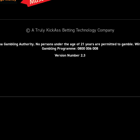
© A Truly KickAss Betting Technology Company
ana Gambling Authority. No persons under the age of 21 years are permitted to gamble. Wi
Gambling Programme: 0800 006 008
Version Number 2.3