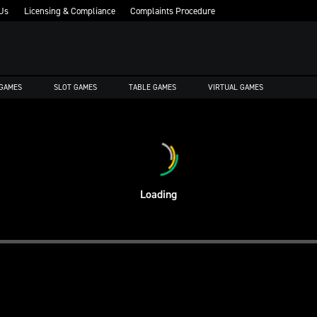
 Us
Licensing & Compliance
Complaints Procedure
GAMES
SLOT GAMES
TABLE GAMES
VIRTUAL GAMES