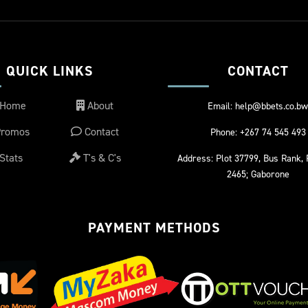
QUICK LINKS
CONTACT
Home
About
Email: help@bbets.co.b
romos
Contact
Phone: +267 74 545 493
Stats
T's & C's
Address: Plot 37799, Bus Rank, 
2465; Gaborone
PAYMENT METHODS