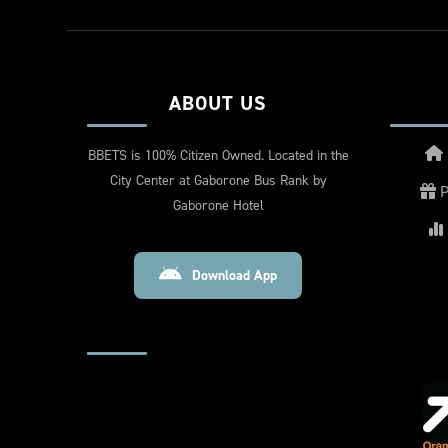
ABOUT US
BBETS is 100% Citizen Owned. Located in the
City Center at Gaborone Bus Rank by
P
Gaborone Hotel
Download App