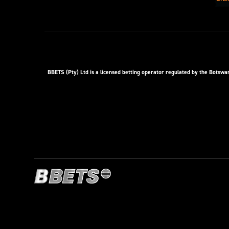
BBETS (Pty) Ltd is a licensed betting operator regulated by the Botsw