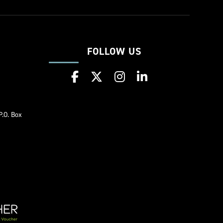
FOLLOW US
w
P.O. Box