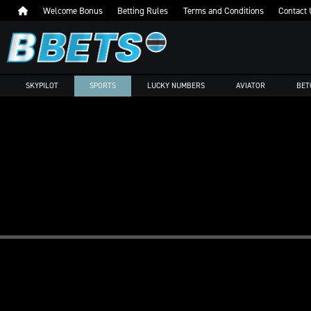
Welcome Bonus
Betting Rules
Terms and Conditions
Contact
SKYPILOT
SPORTS
LUCKY NUMBERS
AVIATOR
BET