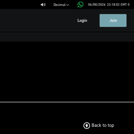
06/08/2026
23:18:02
GMT 0
Decimal
Login
Join
Back to top