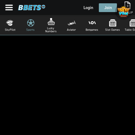
0
Login
Join
BETSLIP
Lucky 
SkyPilot
Sports
Aviator
Betgames
Slot Games
Table 
Numbers