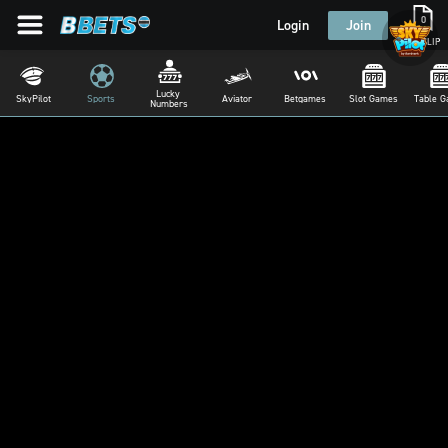
0
Login
Join
BETSLIP
Lucky 
SkyPilot
Sports
Aviator
Betgames
Slot Games
Table 
Numbers