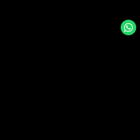
Back to top
ABOUT US
BBETS is 100% Citizen Owned. Located in the City Center at
Gaborone Bus Rank by Gaborone Hotel