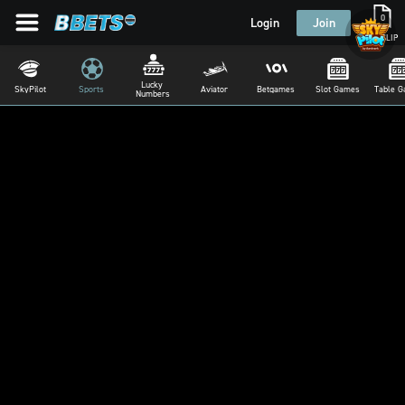
0
Login
Join
BETSLIP
Lucky 
SkyPilot
Sports
Aviator
Betgames
Slot Games
Table 
Numbers