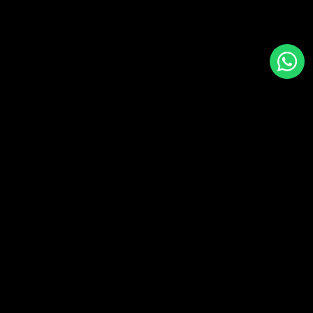
Back to top
ABOUT US
BBETS is 100% Citizen Owned. Located in the City Center at
Gaborone Bus Rank by Gaborone Hotel