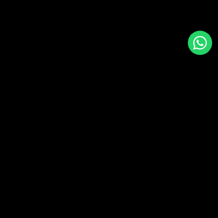
Back to top
ABOUT US
BBETS is 100% Citizen Owned. Located in the City Center at
Gaborone Bus Rank by Gaborone Hotel