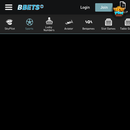
0
Login
Join
BETSLIP
Lucky 
SkyPilot
Sports
Aviator
Betgames
Slot Games
Table 
Numbers