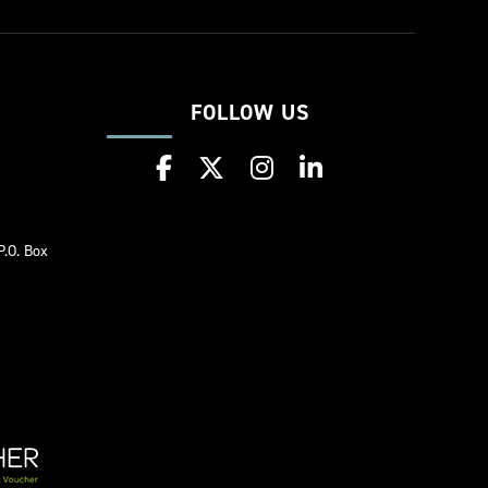
FOLLOW US
w
P.O. Box