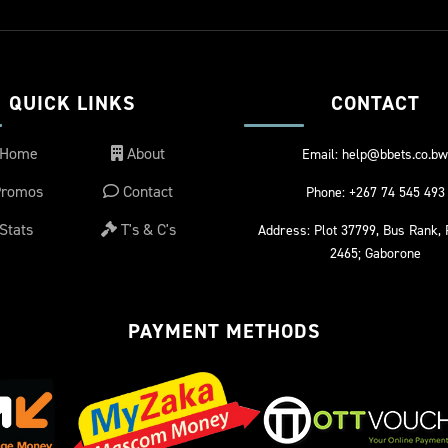
QUICK LINKS
CONTACT
Home
About
Email: help@bbets.co.b
romos
Contact
Phone: +267 74 545 493
Stats
T's & C's
Address: Plot 37799, Bus Rank, 
2465; Gaborone
PAYMENT METHODS