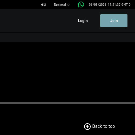
06/08/2026
11:41:37
GMT 0
Decimal
Login
Join
Back to top