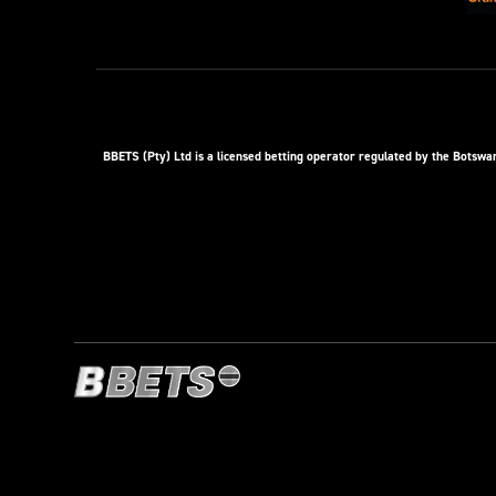
BBETS (Pty) Ltd is a licensed betting operator regulated by the Botsw