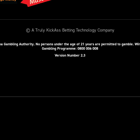
© A Truly KickAss Betting Technology Company
ana Gambling Authority. No persons under the age of 21 years are permitted to gamble. Wi
Gambling Programme: 0800 006 008
Version Number 2.3