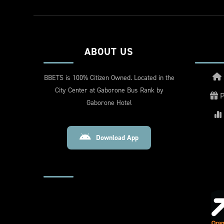
ABOUT US
BBETS is 100% Citizen Owned. Located in the
City Center at Gaborone Bus Rank by
P
Gaborone Hotel
Download App