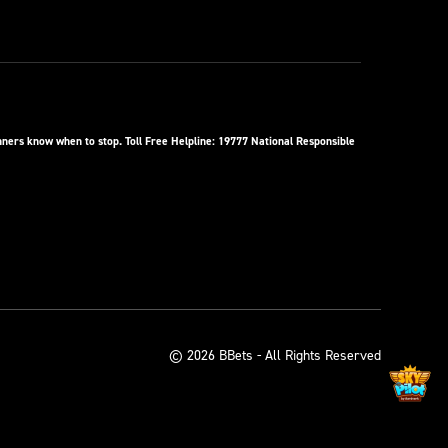
nners know when to stop. Toll Free Helpline: 19777
National Responsible
© 2026 BBets - All Rights Reserved