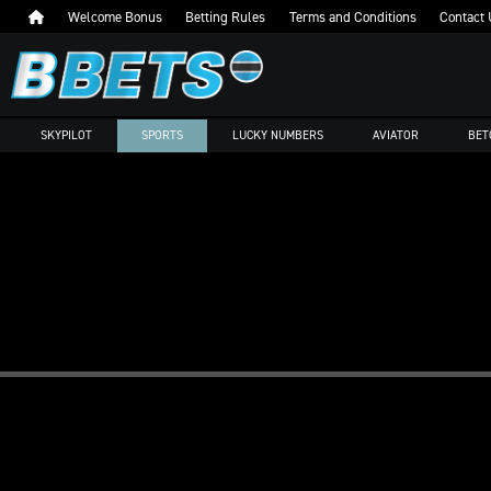
Welcome Bonus
Betting Rules
Terms and Conditions
Contact
SKYPILOT
SPORTS
LUCKY NUMBERS
AVIATOR
BET