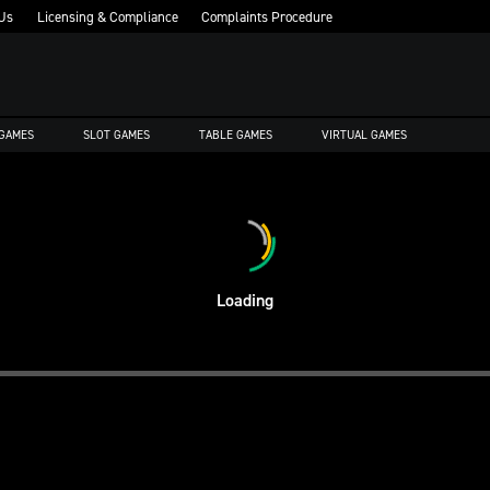
 Us
Licensing & Compliance
Complaints Procedure
GAMES
SLOT GAMES
TABLE GAMES
VIRTUAL GAMES