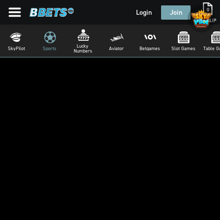
0
Login
Join
BETSLIP
Lucky 
SkyPilot
Sports
Aviator
Betgames
Slot Games
Table 
Numbers