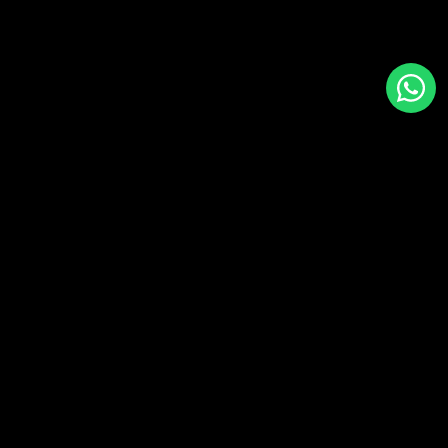
Back to top
ABOUT US
BBETS is 100% Citizen Owned. Located in the City Center at
Gaborone Bus Rank by Gaborone Hotel