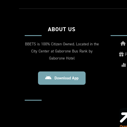
ABOUT US
BBETS is 100% Citizen Owned. Located in the
City Center at Gaborone Bus Rank by
P
Gaborone Hotel
Download App