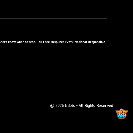
nners know when to stop. Toll Free Helpline: 19777
National Responsible
© 2026 BBets - All Rights Reserved