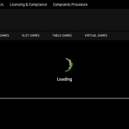
 Us
Licensing & Compliance
Complaints Procedure
GAMES
SLOT GAMES
TABLE GAMES
VIRTUAL GAMES