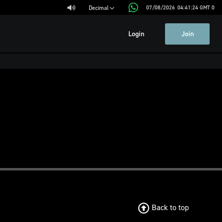
07/08/2026
04:41:24
GMT 0
Decimal
Login
Join
Back to top