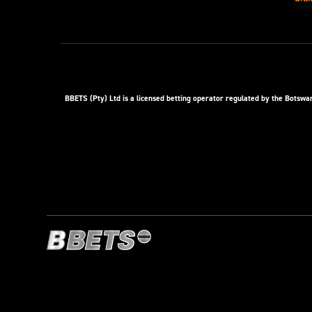
BBETS (Pty) Ltd is a licensed betting operator regulated by the Botsw