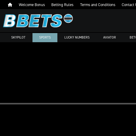
Welcome Bonus
Betting Rules
Terms and Conditions
Contact
SKYPILOT
SPORTS
LUCKY NUMBERS
AVIATOR
BET