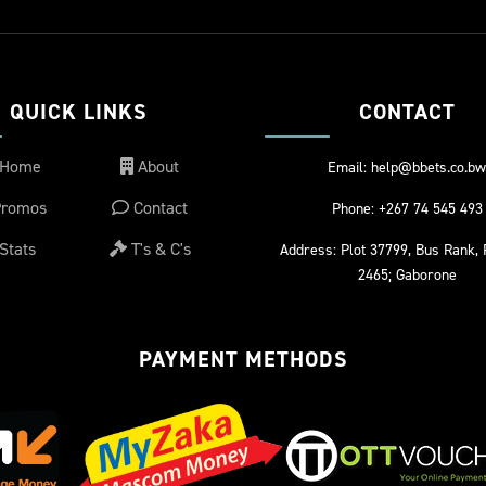
QUICK LINKS
CONTACT
Home
About
Email: help@bbets.co.b
romos
Contact
Phone: +267 74 545 493
Stats
T's & C's
Address: Plot 37799, Bus Rank, 
2465; Gaborone
PAYMENT METHODS