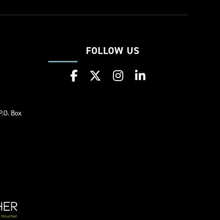
FOLLOW US
w
P.O. Box