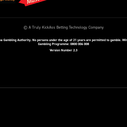
© A Truly KickAss Betting Technology Company
ana Gambling Authority. No persons under the age of 21 years are permitted to gamble. Wi
Gambling Programme: 0800 006 008
Version Number 2.3