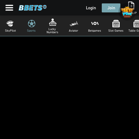
0
Login
Join
BETSLIP
Lucky 
SkyPilot
Sports
Aviator
Betgames
Slot Games
Table 
Numbers