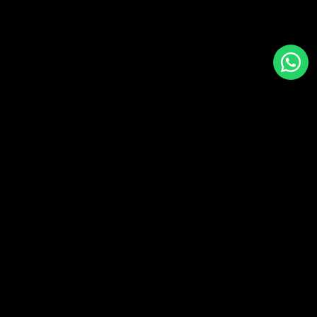
Back to top
ABOUT US
BBETS is 100% Citizen Owned. Located in the City Center at
Gaborone Bus Rank by Gaborone Hotel