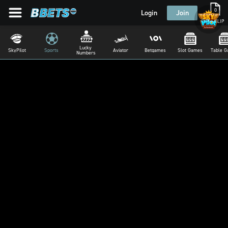
0
Login
Join
BETSLIP
Lucky 
SkyPilot
Sports
Aviator
Betgames
Slot Games
Table 
Numbers