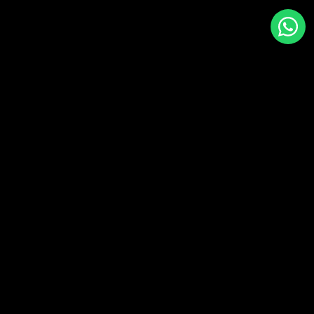
Back to top
ABOUT US
BBETS is 100% Citizen Owned. Located in the City Center at
Gaborone Bus Rank by Gaborone Hotel
Download App