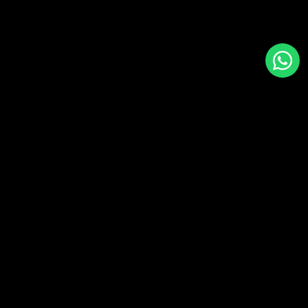
Back to top
ABOUT US
BBETS is 100% Citizen Owned. Located in the City Center at
Gaborone Bus Rank by Gaborone Hotel