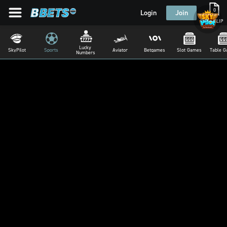
0
Login
Join
BETSLIP
Lucky 
SkyPilot
Sports
Aviator
Betgames
Slot Games
Table 
Numbers