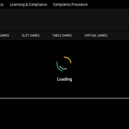
 Us
Licensing & Compliance
Complaints Procedure
GAMES
SLOT GAMES
TABLE GAMES
VIRTUAL GAMES