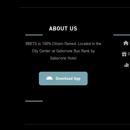
ABOUT US
BBETS is 100% Citizen Owned. Located in the
City Center at Gaborone Bus Rank by
P
Gaborone Hotel
Download App