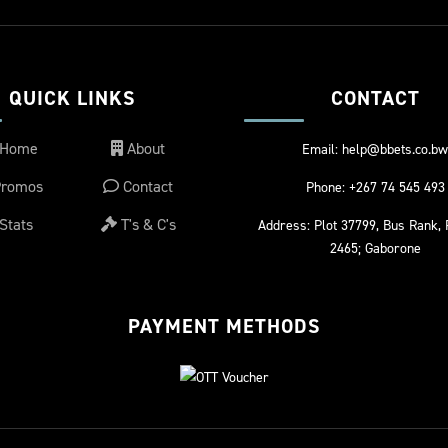
QUICK LINKS
CONTACT
Home
About
Email: help@bbets.co.b
romos
Contact
Phone: +267 74 545 493
Stats
T's & C's
Address: Plot 37799, Bus Rank, 
2465; Gaborone
PAYMENT METHODS