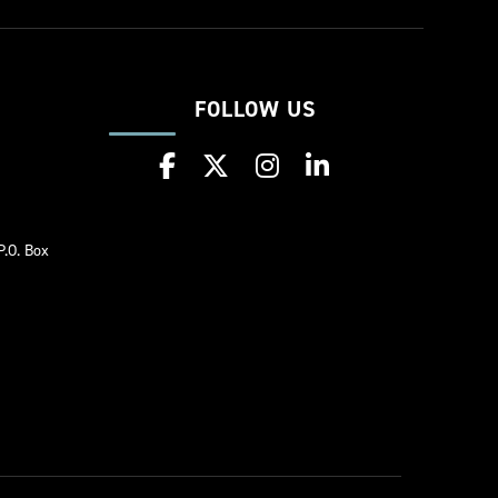
FOLLOW US
w
P.O. Box