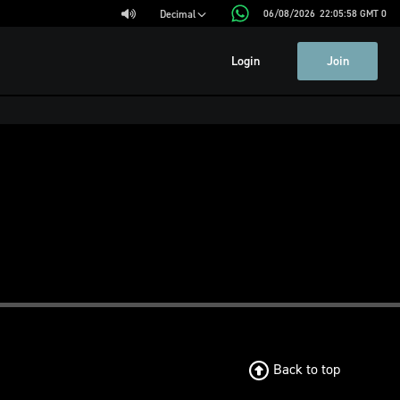
06/08/2026
22:05:58
GMT 0
Decimal
Login
Join
Back to top