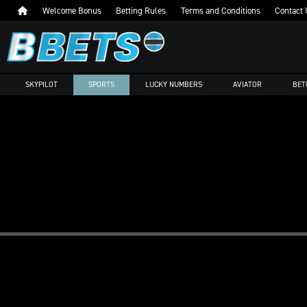
Welcome Bonus
Betting Rules
Terms and Conditions
Contact
SKYPILOT
SPORTS
LUCKY NUMBERS
AVIATOR
BET