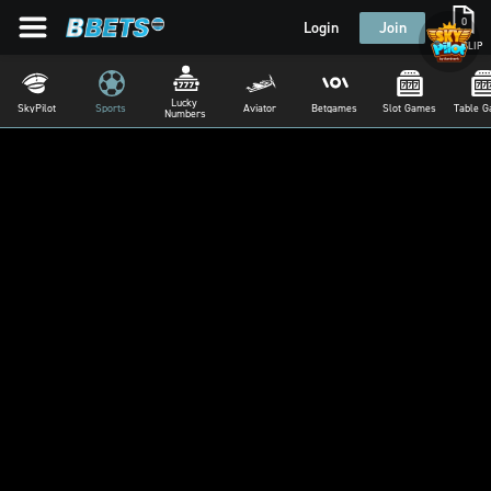
0
Login
Join
BETSLIP
Lucky 
SkyPilot
Sports
Aviator
Betgames
Slot Games
Table 
Numbers