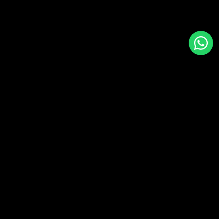
Back to top
ABOUT US
BBETS is 100% Citizen Owned. Located in the City Center at
Gaborone Bus Rank by Gaborone Hotel