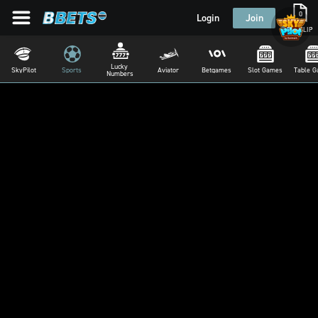
0
Login
Join
BETSLIP
Lucky 
SkyPilot
Sports
Aviator
Betgames
Slot Games
Table 
Numbers