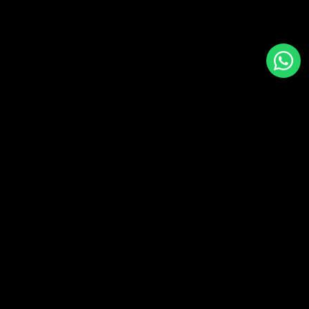
Back to top
ABOUT US
BBETS is 100% Citizen Owned. Located in the City Center at
Gaborone Bus Rank by Gaborone Hotel