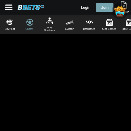
0
Login
Join
BETSLIP
Lucky 
SkyPilot
Sports
Aviator
Betgames
Slot Games
Table 
Numbers