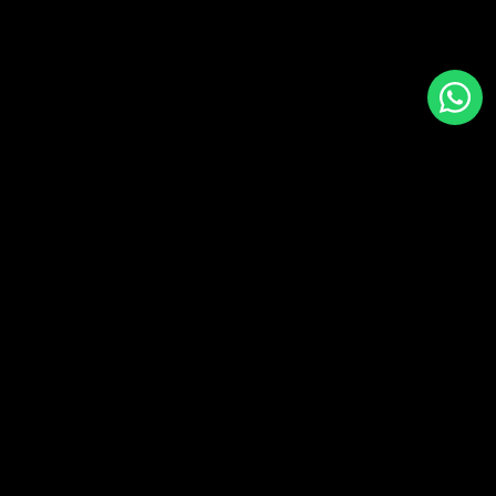
Back to top
ABOUT US
BBETS is 100% Citizen Owned. Located in the City Center at
Gaborone Bus Rank by Gaborone Hotel