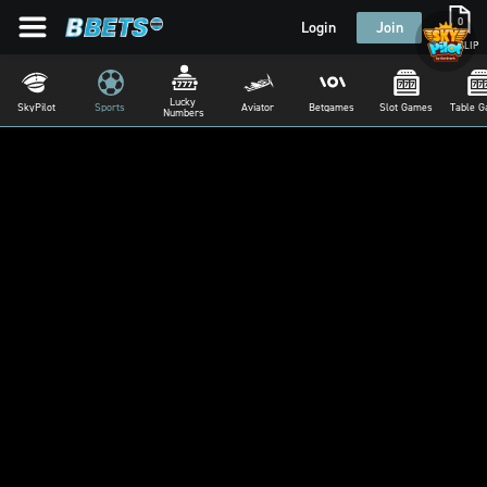
0
Login
Join
BETSLIP
Lucky 
SkyPilot
Sports
Aviator
Betgames
Slot Games
Table 
Numbers