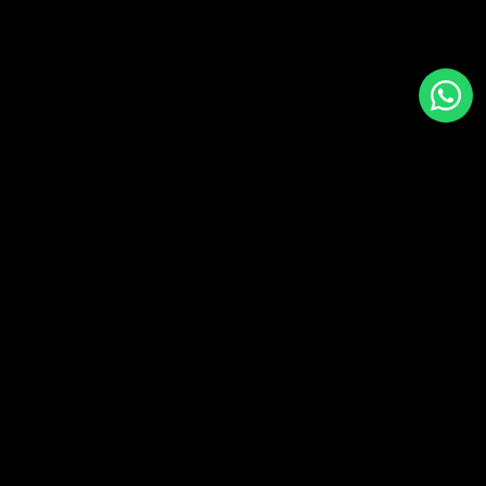
Back to top
ABOUT US
BBETS is 100% Citizen Owned. Located in the City Center at
Gaborone Bus Rank by Gaborone Hotel