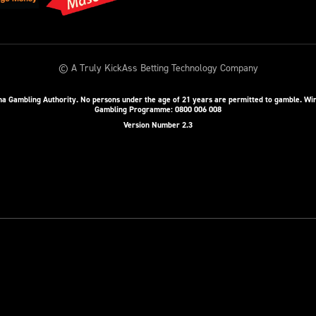
© A Truly KickAss Betting Technology Company
ana Gambling Authority. No persons under the age of 21 years are permitted to gamble. Wi
Gambling Programme: 0800 006 008
Version Number 2.3