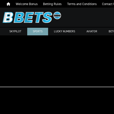
Welcome Bonus
Betting Rules
Terms and Conditions
Contact
SKYPILOT
SPORTS
LUCKY NUMBERS
AVIATOR
BET