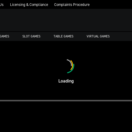
 Us
Licensing & Compliance
Complaints Procedure
GAMES
SLOT GAMES
TABLE GAMES
VIRTUAL GAMES