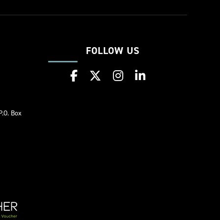
FOLLOW US
w
P.O. Box