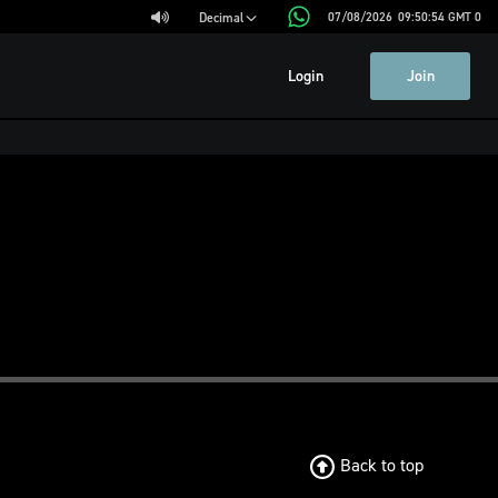
07/08/2026
09:50:54
GMT 0
Decimal
Login
Join
Back to top