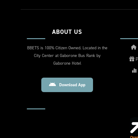
ABOUT US
BBETS is 100% Citizen Owned. Located in the
City Center at Gaborone Bus Rank by
P
Gaborone Hotel
Download App