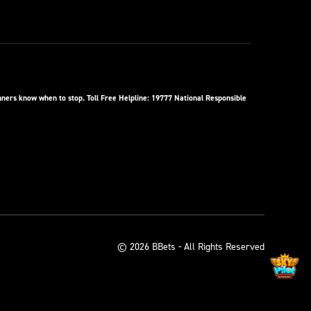
nners know when to stop. Toll Free Helpline: 19777
National Responsible
© 2026 BBets - All Rights Reserved