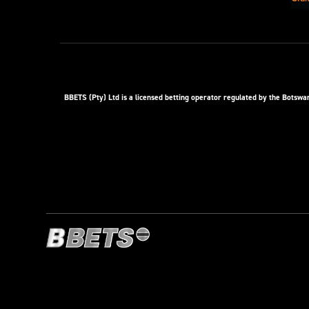
BBETS (Pty) Ltd is a licensed betting operator regulated by the Botsw