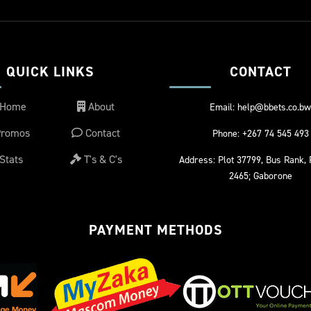
QUICK LINKS
CONTACT
Home
About
Email: help@bbets.co.b
romos
Contact
Phone: +267 74 545 493
Stats
T's & C's
Address: Plot 37799, Bus Rank, 
2465; Gaborone
PAYMENT METHODS