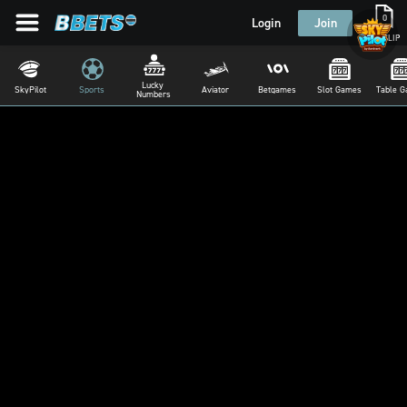
0
Login
Join
BETSLIP
Lucky 
SkyPilot
Sports
Aviator
Betgames
Slot Games
Table 
Numbers