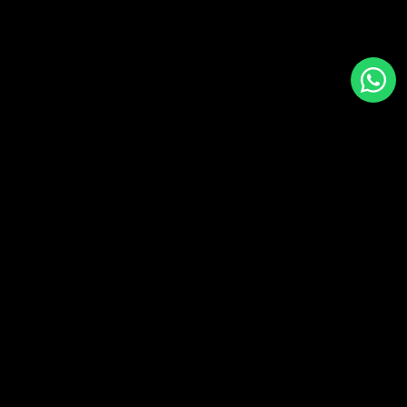
Back to top
ABOUT US
BBETS is 100% Citizen Owned. Located in the City Center at
Gaborone Bus Rank by Gaborone Hotel