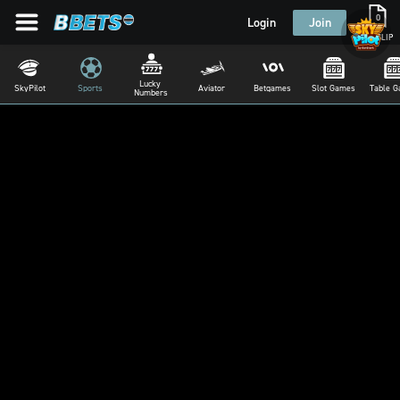
0
Login
Join
BETSLIP
Lucky 
SkyPilot
Sports
Aviator
Betgames
Slot Games
Table 
Numbers