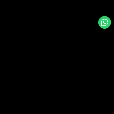
Back to top
ABOUT US
BBETS is 100% Citizen Owned. Located in the City Center at
Gaborone Bus Rank by Gaborone Hotel