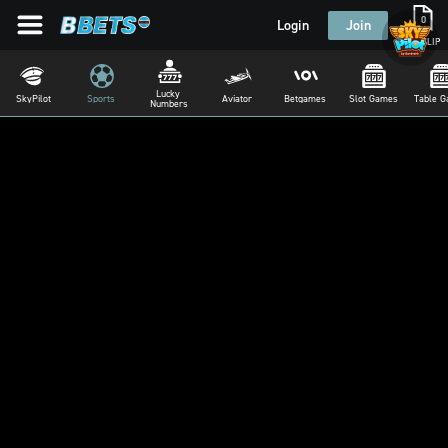
0
Login
Join
BETSLIP
Lucky 
SkyPilot
Sports
Aviator
Betgames
Slot Games
Table 
Numbers