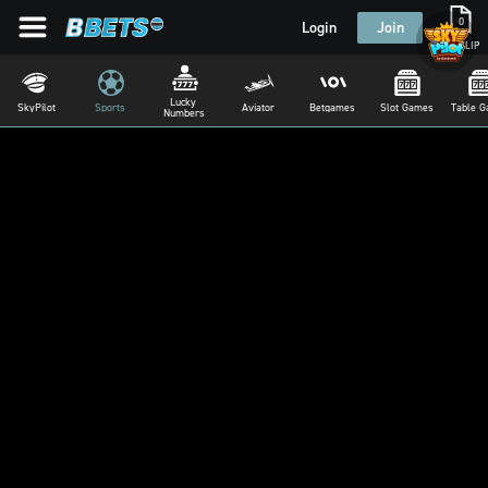
0
Login
Join
BETSLIP
Lucky 
SkyPilot
Sports
Aviator
Betgames
Slot Games
Table 
Numbers