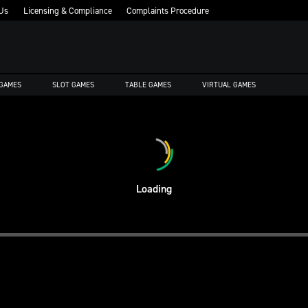
 Us
Licensing & Compliance
Complaints Procedure
GAMES
SLOT GAMES
TABLE GAMES
VIRTUAL GAMES