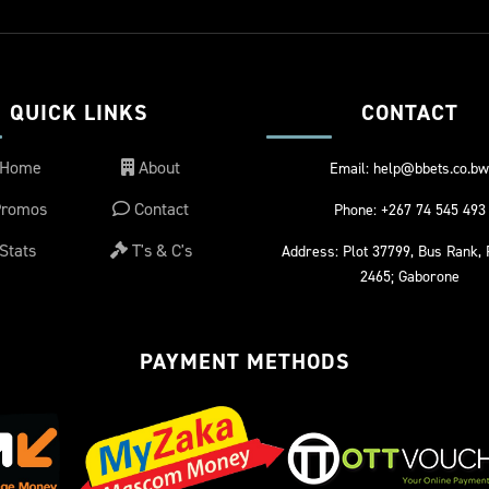
QUICK LINKS
CONTACT
Home
About
Email: help@bbets.co.b
romos
Contact
Phone: +267 74 545 493
Stats
T's & C's
Address: Plot 37799, Bus Rank, 
2465; Gaborone
PAYMENT METHODS