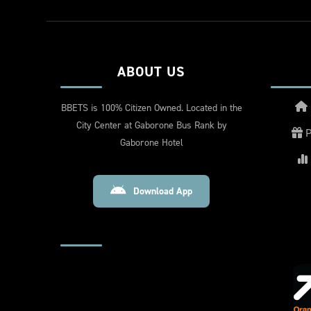
ABOUT US
BBETS is 100% Citizen Owned. Located in the
City Center at Gaborone Bus Rank by
P
Gaborone Hotel
Download App