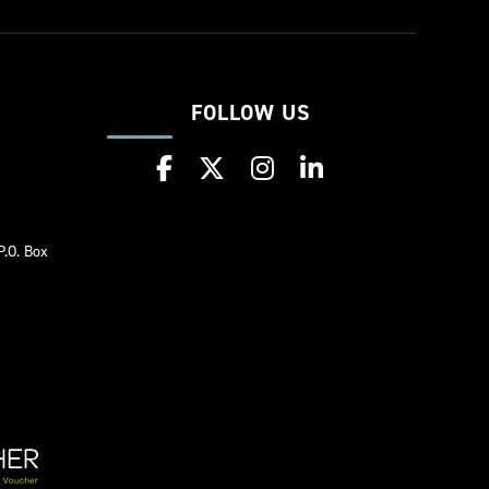
FOLLOW US
w
P.O. Box