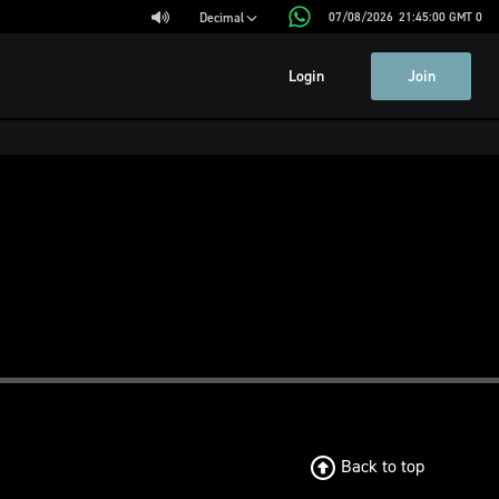
07/08/2026
21:45:00
GMT 0
Decimal
Login
Join
Back to top