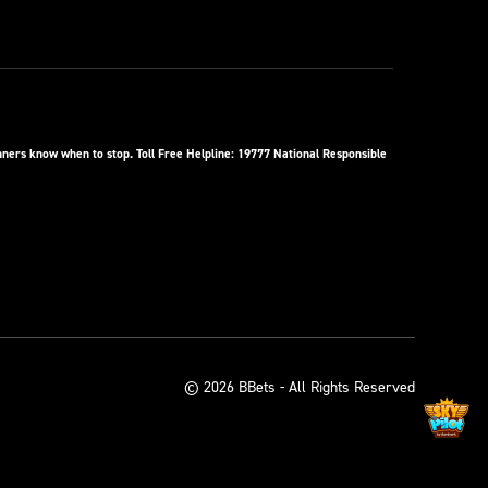
nners know when to stop. Toll Free Helpline: 19777
National Responsible
© 2026 BBets - All Rights Reserved