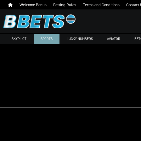
Welcome Bonus
Betting Rules
Terms and Conditions
Contact
SKYPILOT
SPORTS
LUCKY NUMBERS
AVIATOR
BET