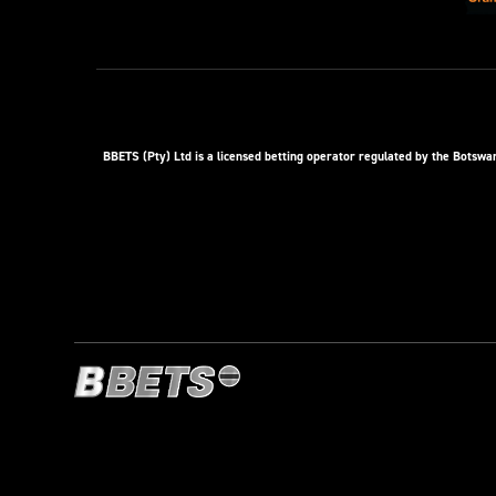
BBETS (Pty) Ltd is a licensed betting operator regulated by the Botsw