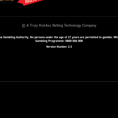
© A Truly KickAss Betting Technology Company
ana Gambling Authority. No persons under the age of 21 years are permitted to gamble. Wi
Gambling Programme: 0800 006 008
Version Number 2.3