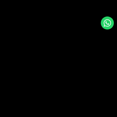
Back to top
ABOUT US
BBETS is 100% Citizen Owned. Located in the City Center at
Gaborone Bus Rank by Gaborone Hotel