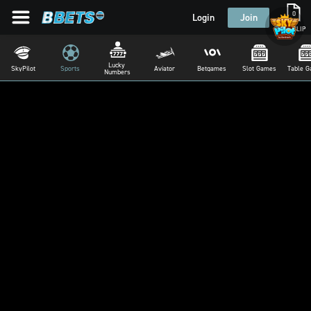
0
Login
Join
BETSLIP
Lucky 
SkyPilot
Sports
Aviator
Betgames
Slot Games
Table 
Numbers