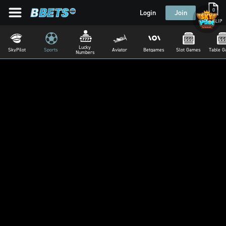
0
Login
Join
BETSLIP
Lucky 
SkyPilot
Sports
Aviator
Betgames
Slot Games
Table 
Numbers