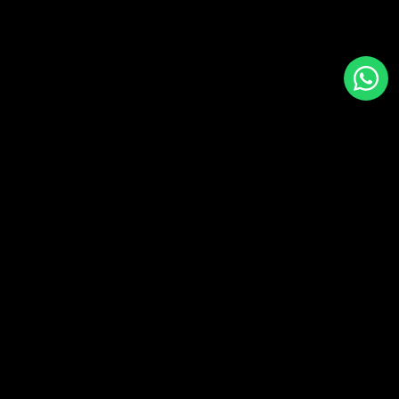
Back to top
ABOUT US
BBETS is 100% Citizen Owned. Located in the City Center at
Gaborone Bus Rank by Gaborone Hotel