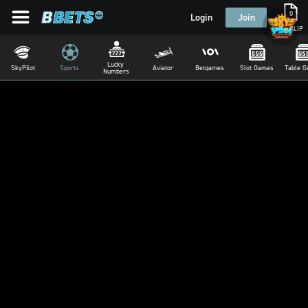
0
Login
Join
BETSLIP
Lucky 
SkyPilot
Sports
Aviator
Betgames
Slot Games
Table 
Numbers