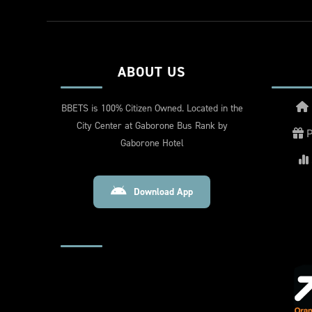
ABOUT US
BBETS is 100% Citizen Owned. Located in the
City Center at Gaborone Bus Rank by
P
Gaborone Hotel
Download App