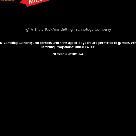
© A Truly KickAss Betting Technology Company
ana Gambling Authority. No persons under the age of 21 years are permitted to gamble. Wi
Gambling Programme: 0800 006 008
Version Number 2.3