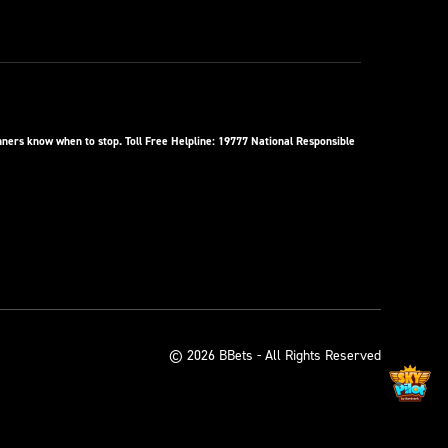
nners know when to stop. Toll Free Helpline: 19777
National Responsible
© 2026 BBets - All Rights Reserved