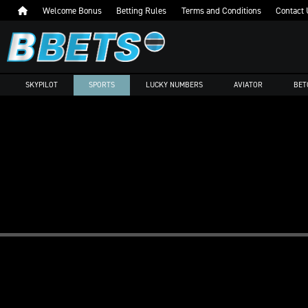
Welcome Bonus
Betting Rules
Terms and Conditions
Contact
SKYPILOT
SPORTS
LUCKY NUMBERS
AVIATOR
BET