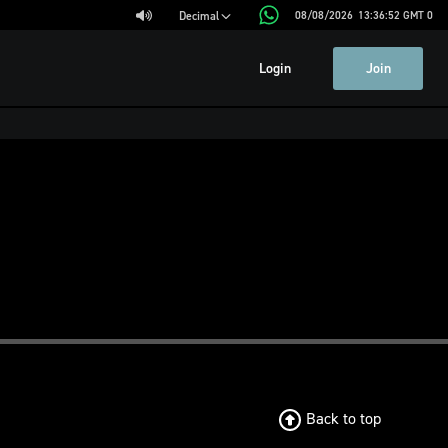
08/08/2026
13:36:52
GMT 0
Decimal
Login
Join
Back to top