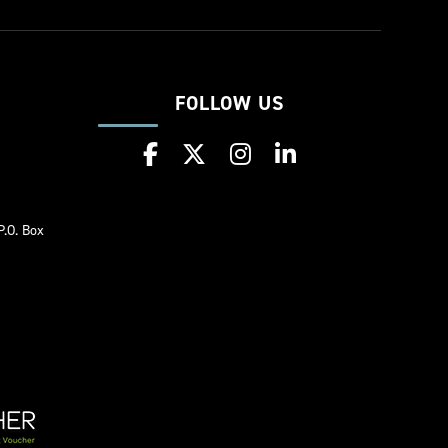
FOLLOW US
w
P.O. Box