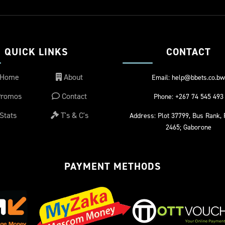
QUICK LINKS
CONTACT
Home
About
Email: help@bbets.co.b
romos
Contact
Phone: +267 74 545 493
Stats
T's & C's
Address: Plot 37799, Bus Rank, 
2465; Gaborone
PAYMENT METHODS