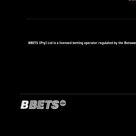
BBETS (Pty) Ltd is a licensed betting operator regulated by the Botsw