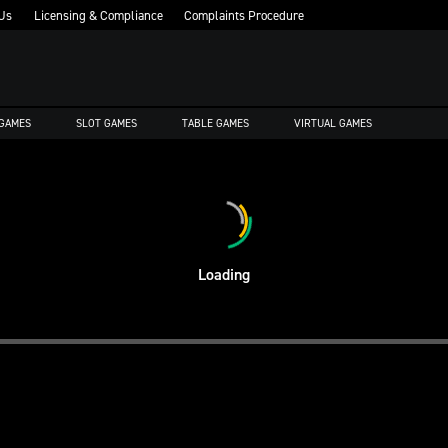
 Us
Licensing & Compliance
Complaints Procedure
GAMES
SLOT GAMES
TABLE GAMES
VIRTUAL GAMES