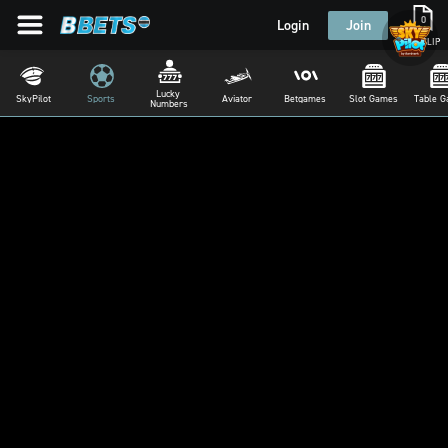
0
Login
Join
BETSLIP
Lucky 
SkyPilot
Sports
Aviator
Betgames
Slot Games
Table 
Numbers