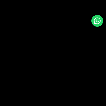
Back to top
ABOUT US
BBETS is 100% Citizen Owned. Located in the City Center at
Gaborone Bus Rank by Gaborone Hotel