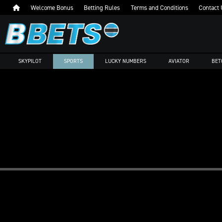
Welcome Bonus
Betting Rules
Terms and Conditions
Contact
SKYPILOT
SPORTS
LUCKY NUMBERS
AVIATOR
BET