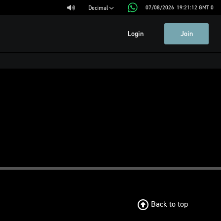
07/08/2026
19:21:12
GMT 0
Decimal
Login
Join
Back to top