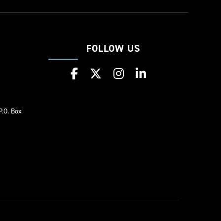
FOLLOW US
w
P.O. Box