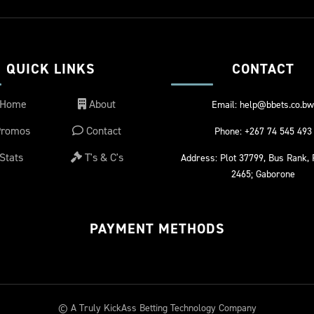
QUICK LINKS
CONTACT
Home
About
Email: help@bbets.co.b
romos
Contact
Phone: +267 74 545 493
Stats
T's & C's
Address: Plot 37799, Bus Rank, 
2465; Gaborone
PAYMENT METHODS
© A Truly KickAss Betting Technology Company