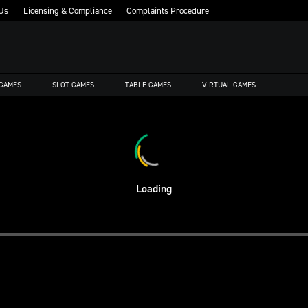
 Us
Licensing & Compliance
Complaints Procedure
GAMES
SLOT GAMES
TABLE GAMES
VIRTUAL GAMES