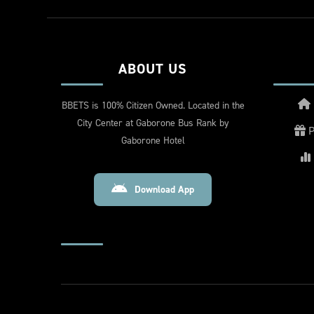
ABOUT US
BBETS is 100% Citizen Owned. Located in the
City Center at Gaborone Bus Rank by
P
Gaborone Hotel
Download App