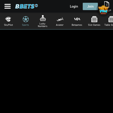
0
Login
Join
BETSLIP
Lucky 
SkyPilot
Sports
Aviator
Betgames
Slot Games
Table 
Numbers