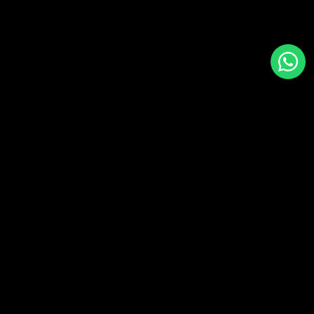
Back to top
ABOUT US
BBETS is 100% Citizen Owned. Located in the City Center at
Gaborone Bus Rank by Gaborone Hotel