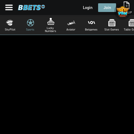
0
Login
Join
BETSLIP
Lucky 
SkyPilot
Sports
Aviator
Betgames
Slot Games
Table 
Numbers