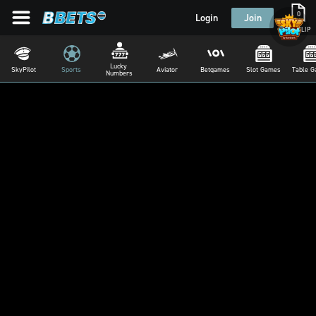
0
Login
Join
BETSLIP
Lucky 
SkyPilot
Sports
Aviator
Betgames
Slot Games
Table 
Numbers