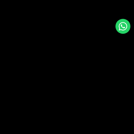
Back to top
ABOUT US
BBETS is 100% Citizen Owned. Located in the City Center at
Gaborone Bus Rank by Gaborone Hotel