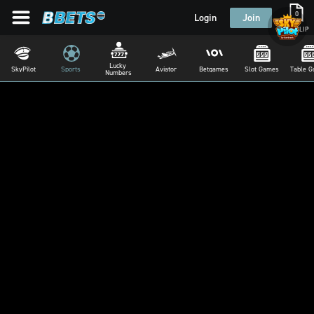
0
Login
Join
BETSLIP
Lucky 
SkyPilot
Sports
Aviator
Betgames
Slot Games
Table 
Numbers