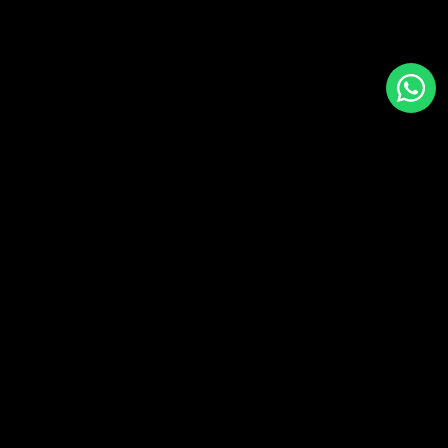
Back to top
ABOUT US
BBETS is 100% Citizen Owned. Located in the City Center at
Gaborone Bus Rank by Gaborone Hotel