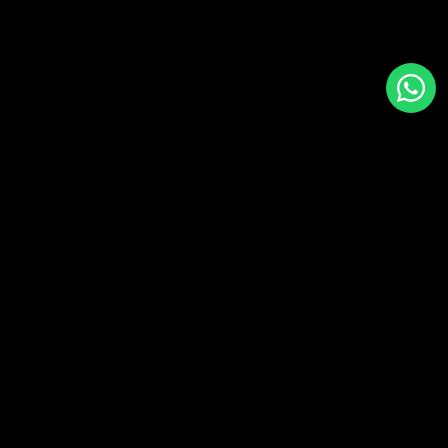
Back to top
ABOUT US
BBETS is 100% Citizen Owned. Located in the City Center at
Gaborone Bus Rank by Gaborone Hotel