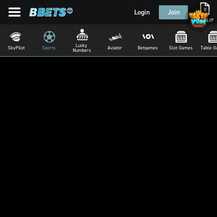
0
Login
Join
BETSLIP
Lucky 
SkyPilot
Sports
Aviator
Betgames
Slot Games
Table 
Numbers