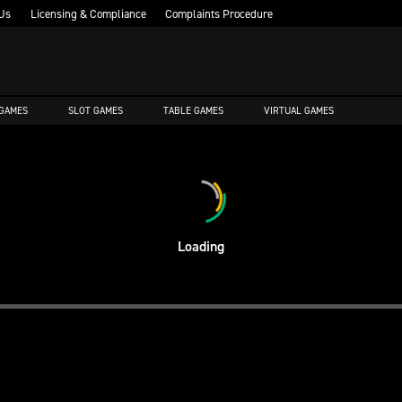
 Us
Licensing & Compliance
Complaints Procedure
GAMES
SLOT GAMES
TABLE GAMES
VIRTUAL GAMES