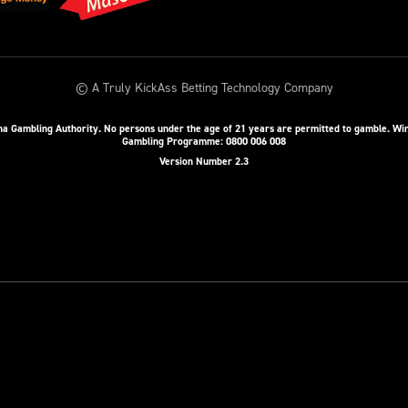
© A Truly KickAss Betting Technology Company
ana Gambling Authority. No persons under the age of 21 years are permitted to gamble. Wi
Gambling Programme: 0800 006 008
Version Number 2.3