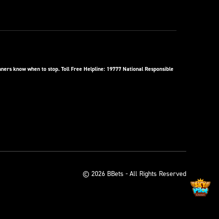
nners know when to stop. Toll Free Helpline: 19777
National Responsible
© 2026 BBets - All Rights Reserved