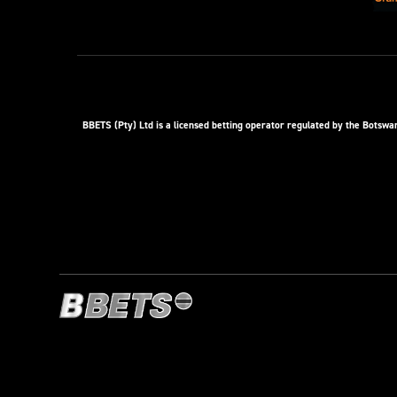
BBETS (Pty) Ltd is a licensed betting operator regulated by the Botsw