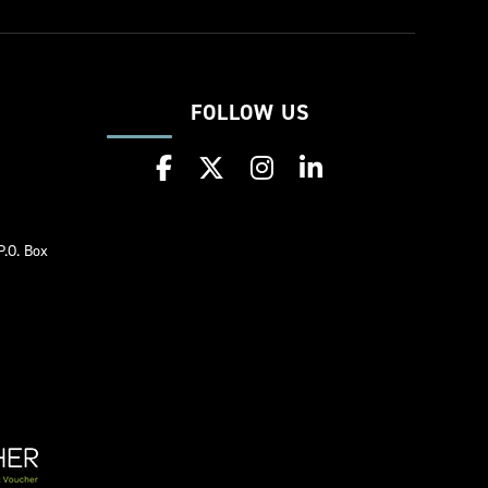
FOLLOW US
w
P.O. Box