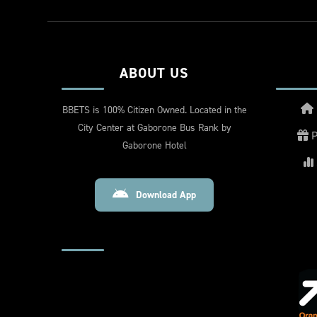
ABOUT US
BBETS is 100% Citizen Owned. Located in the
City Center at Gaborone Bus Rank by
P
Gaborone Hotel
Download App