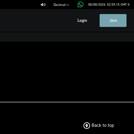
08/08/2026
02:59:15
GMT 0
Decimal
Login
Join
Back to top