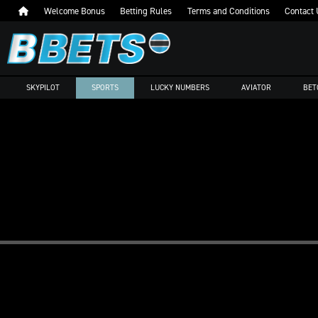
Welcome Bonus
Betting Rules
Terms and Conditions
Contact
SKYPILOT
SPORTS
LUCKY NUMBERS
AVIATOR
BET