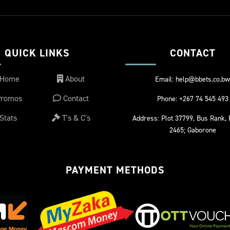
QUICK LINKS
CONTACT
Home
About
Email: help@bbets.co.b
romos
Contact
Phone: +267 74 545 493
Stats
T's & C's
Address: Plot 37799, Bus Rank, 
2465; Gaborone
PAYMENT METHODS